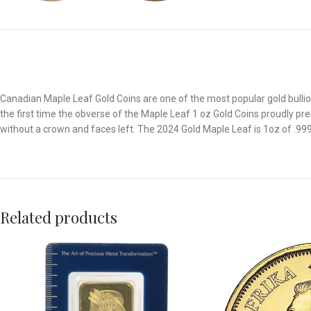
Canadian Maple Leaf Gold Coins are one of the most popular gold bullion 
the first time the obverse of the Maple Leaf 1 oz Gold Coins proudly prese
without a crown and faces left. The 2024 Gold Maple Leaf is 1oz of .9999 
Related products