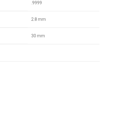
.9999
2.8 mm
30 mm