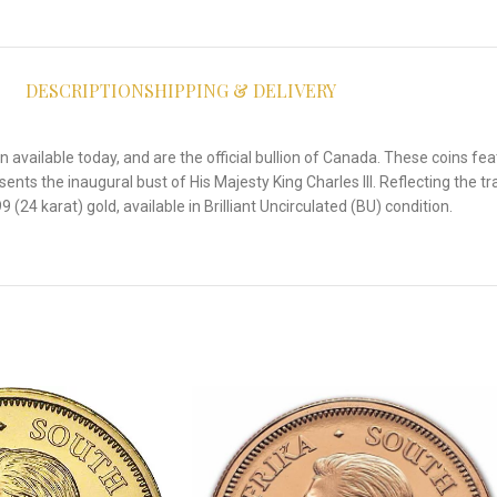
DESCRIPTION
SHIPPING & DELIVERY
available today, and are the official bullion of Canada. These coins fea
nts the inaugural bust of His Majesty King Charles III. Reflecting the tra
(24 karat) gold, available in Brilliant Uncirculated (BU) condition.