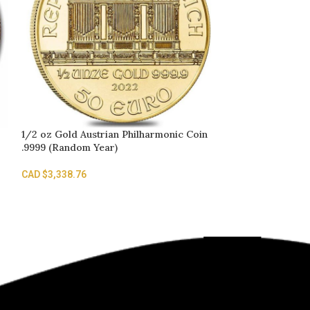
1/2 oz Gold Austrian Philharmonic Coin
SOLD
.9999 (Random Year)
OUT
10 gram Gold B
CAD $
3,338.76
Fortuna Veriscan
CAD $
2,022.19