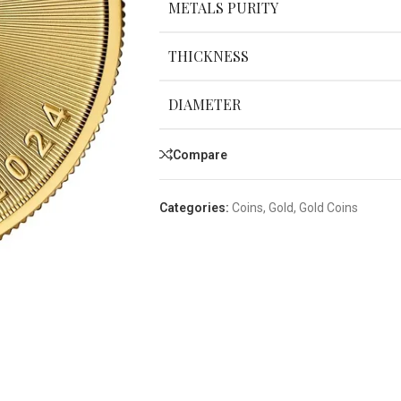
METALS PURITY
THICKNESS
DIAMETER
Compare
Categories:
Coins
,
Gold
,
Gold Coins