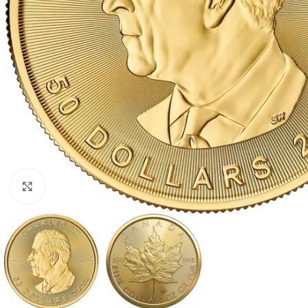
Click to enlarge