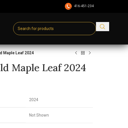
416-451-2345
d Maple Leaf 2024
ld Maple Leaf 2024
2024
Not Shown