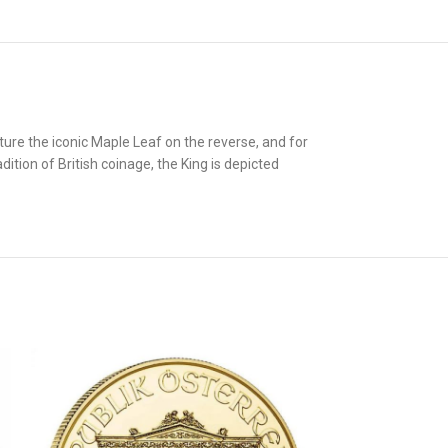
ture the iconic Maple Leaf on the reverse, and for
dition of British coinage, the King is depicted