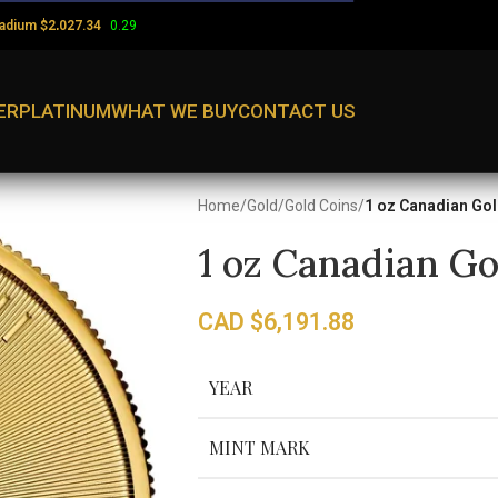
ladium
$
0.29
2,027.34
ER
PLATINUM
WHAT WE BUY
CONTACT US
Home
/
Gold
/
Gold Coins
/
1 oz Canadian Gol
1 oz Canadian Go
CAD $
6,191.88
YEAR
MINT MARK