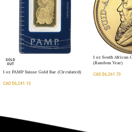
1 oz South African
SOLD
(Random Year)
OUT
1 oz PAMP Suisse Gold Bar (Circulated)
CAD $
6,261.73
CAD $
6,241.15