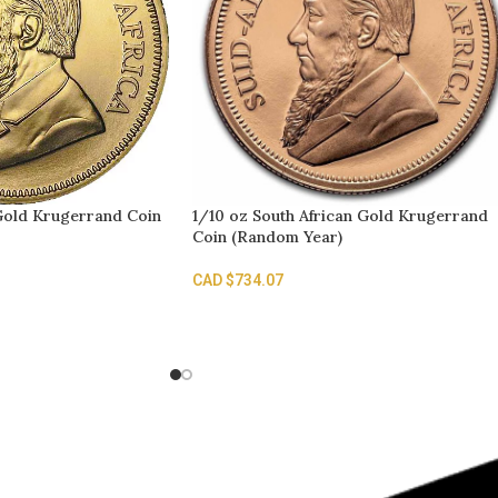
 Gold Krugerrand Coin
1/10 oz South African Gold Krugerrand
Coin (Random Year)
CAD $
734.07