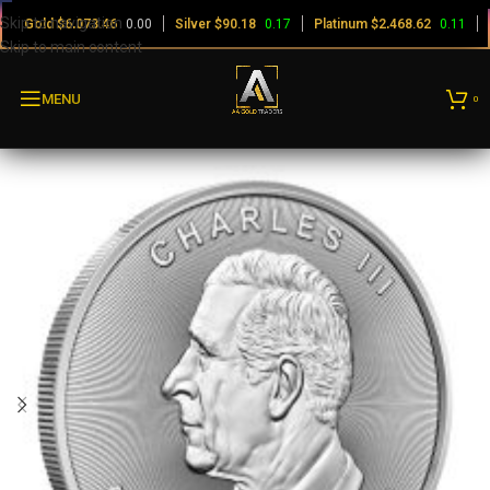
Skip to navigation
Gold
$
0.00
Silver
$
0.17
Platinum
$
0.11
6,073.46
90.18
2,468.62
Skip to main content
MENU
0