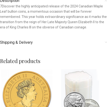
Description
7Discover the highly anticipated release of the 2024 Canadian Maple
Leaf bullion coins, a momentous occasion that will be forever
remembered. This year holds extraordinary significance as it marks the
transition from the reign of Her Late Majesty Queen Elizabeth II to the
era of King Charles III on the obverse of Canadian coinage.
Shipping & Delivery
Related products