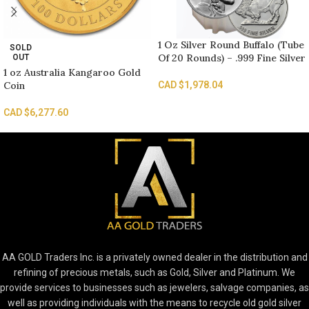
1 Oz Silver Round Buffalo (Tube
SOLD
Of 20 Rounds) – .999 Fine Silver
OUT
1 oz Australia Kangaroo Gold
Coin
CAD $
1,978.04
CAD $
6,277.60
AA GOLD Traders Inc. is a privately owned dealer in the distribution and
refining of precious metals, such as Gold, Silver and Platinum. We
provide services to businesses such as jewelers, salvage companies, as
well as providing individuals with the means to recycle old gold silver