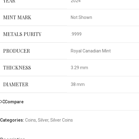
YEAR
2024
MINT MARK
Not Shown
METALS PURITY
.9999
PRODUCER
Royal Canadian Mint
THICKNESS
3.29 mm
DIAMETER
38 mm
Compare
Categories:
Coins
,
Silver
,
Silver Coins