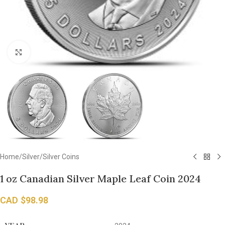
Click to enlarge
Home
/
Silver
/
Silver Coins
1 oz Canadian Silver Maple Leaf Coin 2024
CAD $
98.98