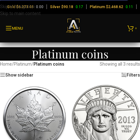
Skip to navigation
Gold
$
0.00
Silver
$
0.17
Platinum
$
0.11
6,073.46
90.18
2,468.62
Skip to main content
MENU
0
Platinum coins
Home
/
Platinum
/
Platinum coins
Showing all 3 results
Show sidebar
Filters