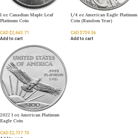
1 oz Canadian Maple Leaf
1/4 oz American Eagle Platinum
Platinum Coin
Coin (Random Year)
CAD $
2,663.71
CAD $
739.36
Add to cart
Add to cart
2022 1 oz American Platinum
Eagle Coin
CAD $
2,737.70